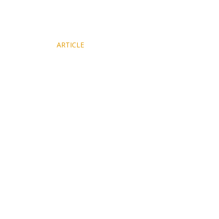
NY Times
ARTICLE
Features Magnalia's Walden Cabin