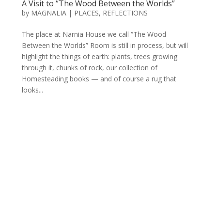
A Visit to “The Wood Between the Worlds”
by
MAGNALIA
|
PLACES
,
REFLECTIONS
The place at Narnia House we call “The Wood
Between the Worlds” Room is still in process, but will
highlight the things of earth: plants, trees growing
through it, chunks of rock, our collection of
Homesteading books — and of course a rug that
looks...