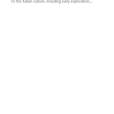
to the Italian culture, including early exploration,...