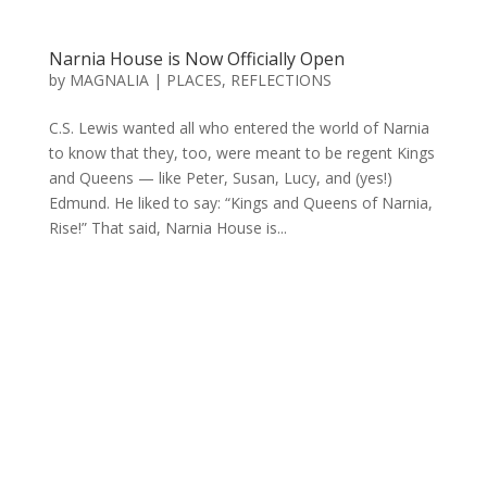
Narnia House is Now Officially Open
by
MAGNALIA
|
PLACES
,
REFLECTIONS
C.S. Lewis wanted all who entered the world of Narnia
to know that they, too, were meant to be regent Kings
and Queens — like Peter, Susan, Lucy, and (yes!)
Edmund. He liked to say: “Kings and Queens of Narnia,
Rise!” That said, Narnia House is...