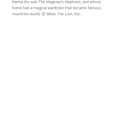
Narnia (he was The Magician’s Nephew), and whose
home had a magical wardrobe that became famous
’round the world. 😉 When The Lion, the...