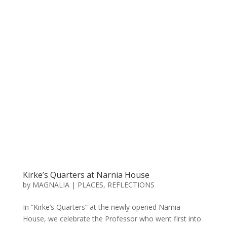
Kirke’s Quarters at Narnia House
by
MAGNALIA
|
PLACES
,
REFLECTIONS
In “Kirke’s Quarters” at the newly opened Narnia
House, we celebrate the Professor who went first into