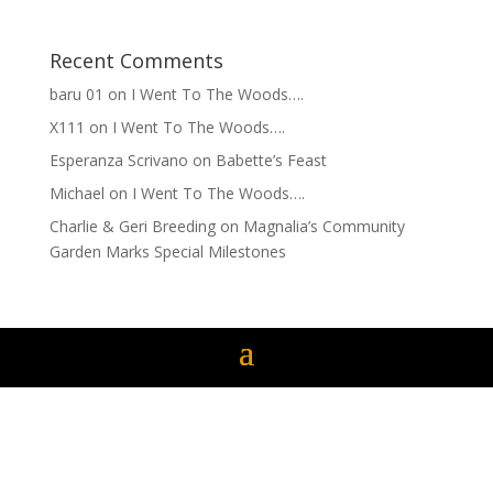
Recent Comments
baru 01
on
I Went To The Woods….
X111
on
I Went To The Woods….
Esperanza Scrivano
on
Babette’s Feast
Michael
on
I Went To The Woods….
Charlie & Geri Breeding
on
Magnalia’s Community
Garden Marks Special Milestones