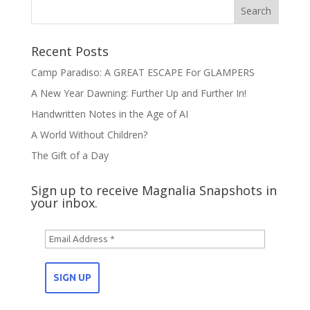
Recent Posts
Camp Paradiso: A GREAT ESCAPE For GLAMPERS
A New Year Dawning: Further Up and Further In!
Handwritten Notes in the Age of AI
A World Without Children?
The Gift of a Day
Sign up to receive Magnalia Snapshots in
your inbox.