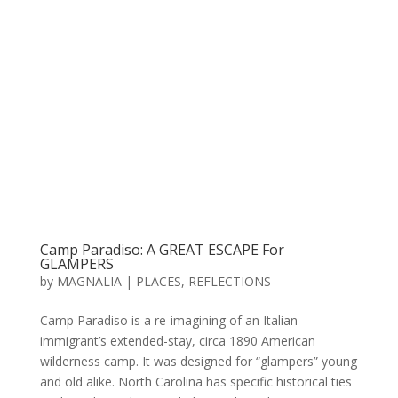
Camp Paradiso: A GREAT ESCAPE For
GLAMPERS
by
MAGNALIA
|
PLACES
,
REFLECTIONS
Camp Paradiso is a re-imagining of an Italian
immigrant’s extended-stay, circa 1890 American
wilderness camp. It was designed for “glampers” young
and old alike. North Carolina has specific historical ties