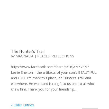
The Hunter’s Trail
by
MAGNALIA
|
PLACES
,
REFLECTIONS
https://www.facebook.com/share/p/1BjA5t57qM/
Leslie Shelton – the artifacts of your son’s BEAUTIFUL
and FULL life mark this place, on Hunter’s Trail and
elsewhere. He was (and is) a gift to us and to all who
knew him. Thank you for your friendship...
« Older Entries