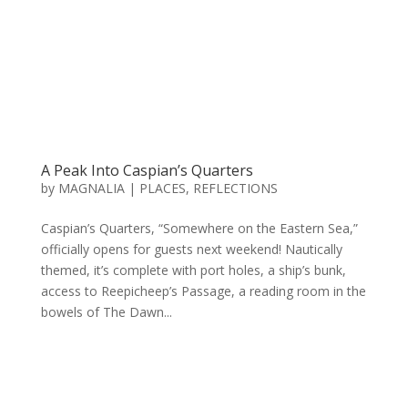
A Peak Into Caspian’s Quarters
by
MAGNALIA
|
PLACES
,
REFLECTIONS
Caspian’s Quarters, “Somewhere on the Eastern Sea,”
officially opens for guests next weekend! Nautically
themed, it’s complete with port holes, a ship’s bunk,
access to Reepicheep’s Passage, a reading room in the
bowels of The Dawn...