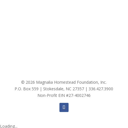
© 2026 Magnalia Homestead Foundation, Inc.
P.O. Box 559 | Stokesdale, NC 27357 |
336.427.3900
Non-Profit EIN #27-4002746
Loading...