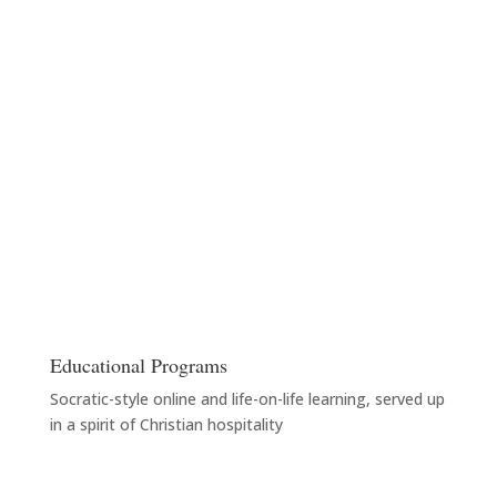
Educational Programs
Socratic-style online and life-on-life learning, served up
in a spirit of Christian hospitality