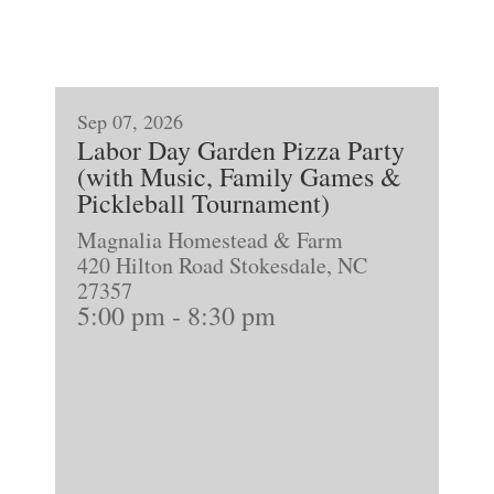
Sep 07, 2026
Labor Day Garden Pizza Party
(with Music, Family Games &
Pickleball Tournament)
Magnalia Homestead & Farm
420 Hilton Road Stokesdale, NC
27357
5:00 pm
-
8:30 pm