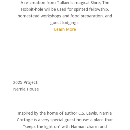
A re-creation from Tolkien’s magical Shire, The
Hobbit-hole will be used for spirited fellowship,
homestead workshops and food preparation, and
guest lodgings.
Learn More
2025 Project:
Narnia House
Inspired by the home of author C.S. Lewis, Narnia
Cottage is a very special guest house: a place that
“keeps the light on” with Narnian charm and