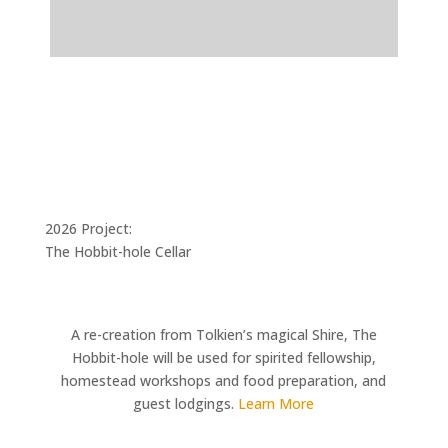
2026 Project:
The Hobbit-hole Cellar
A re-creation from Tolkien’s magical Shire, The
Hobbit-hole will be used for spirited fellowship,
homestead workshops and food preparation, and
guest lodgings.
Learn More