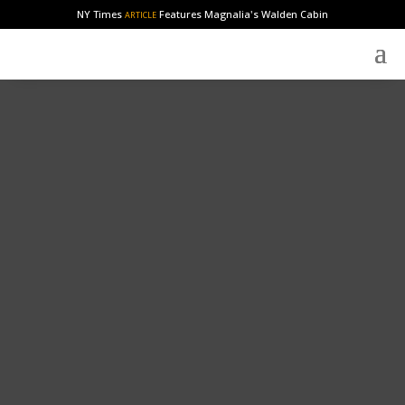
NY Times
Features Magnalia's Walden Cabin
ARTICLE