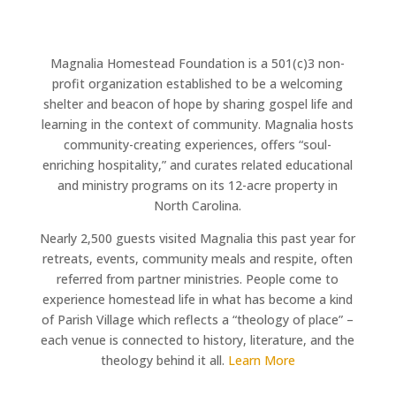
Magnalia Homestead Foundation is a 501(c)3 non-
profit organization established to be a welcoming
shelter and beacon of hope by sharing gospel life and
learning in the context of community. Magnalia hosts
community-creating experiences, offers “soul-
enriching hospitality,” and curates related educational
and ministry programs on its 12-acre property in
North Carolina.
Nearly 2,500 guests visited Magnalia this past year for
retreats, events, community meals and respite, often
referred from partner ministries. People come to
experience homestead life in what has become a kind
of Parish Village which reflects a “theology of place” –
each venue is connected to history, literature, and the
theology behind it all.
Learn More