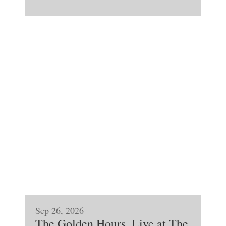
Sep 26, 2026
The Golden Hours, Live at The