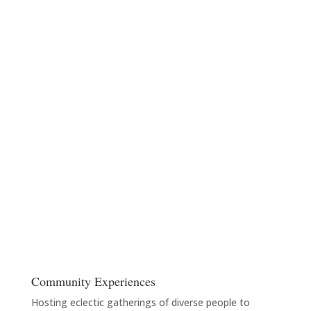
Community Experiences
Hosting eclectic gatherings of diverse people to