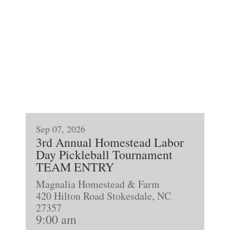
Sep 07, 2026
3rd Annual Homestead Labor
Day Pickleball Tournament
TEAM ENTRY
Magnalia Homestead & Farm
420 Hilton Road Stokesdale, NC
27357
9:00 am