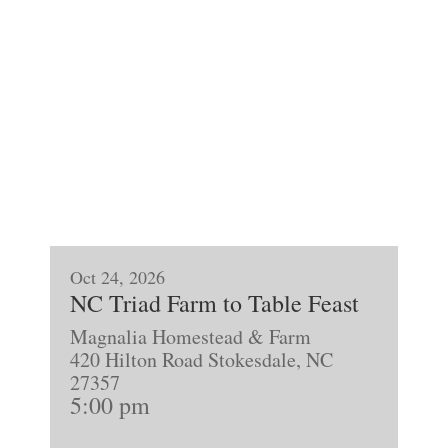
Oct 24, 2026
NC Triad Farm to Table Feast
Magnalia Homestead & Farm
420 Hilton Road Stokesdale, NC
27357
5:00 pm