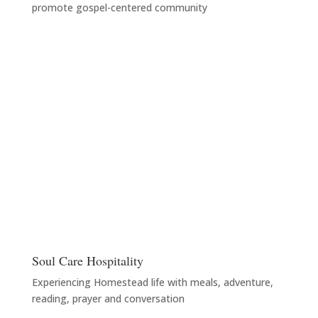
promote gospel-centered community
Soul Care Hospitality
Experiencing Homestead life with meals, adventure,
reading, prayer and conversation