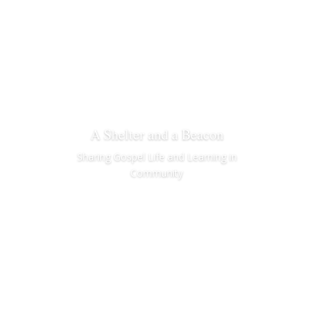
A Shelter and a Beacon
Sharing Gospel Life and Learning in
Community
Learn More