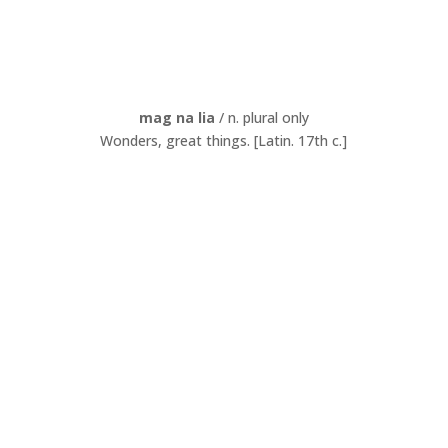
mag na lia
/ n. plural only
Wonders, great things. [Latin. 17th c.]