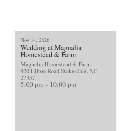
Nov 14, 2026
Wedding at Magnalia
Homestead & Farm
Magnalia Homestead & Farm
420 Hilton Road Stokesdale, NC
27357
5:00 pm
-
10:00 pm