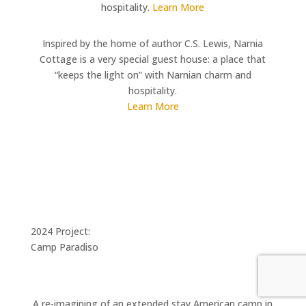
hospitality.
Learn More
Inspired by the home of author C.S. Lewis, Narnia
Cottage is a very special guest house: a place that
“keeps the light on” with Narnian charm and
hospitality.
Learn More
2024 Project:
Camp Paradiso
A re-imagining of an extended stay American camp in