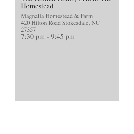
Homestead
Magnalia Homestead & Farm
420 Hilton Road Stokesdale, NC
27357
7:30 pm
-
9:45 pm