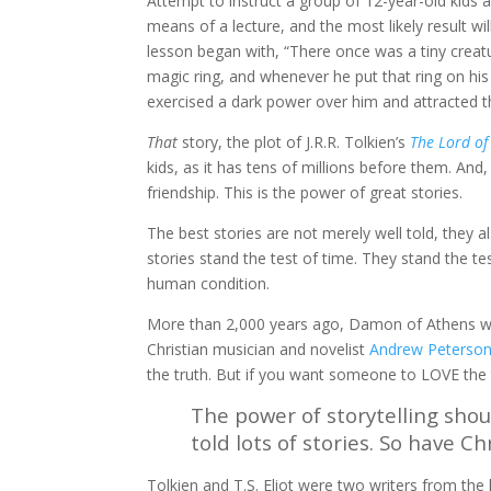
Attempt to instruct a group of 12-year-old kids 
means of a lecture, and the most likely result wi
lesson began with, “There once was a tiny crea
magic ring, and whenever he put that ring on his 
exercised a dark power over him and attracted t
That
story, the plot of J.R.R. Tolkien’s
The Lord of
kids, as it has tens of millions before them. An
friendship. This is the power of great stories.
The best stories are not merely well told, they 
stories stand the test of time. They stand the t
human condition.
More than 2,000 years ago, Damon of Athens wrot
Christian musician and novelist
Andrew Peterso
the truth. But if you want someone to LOVE the t
The power of storytelling shoul
told lots of stories. So have C
Tolkien and T.S. Eliot were two writers from the