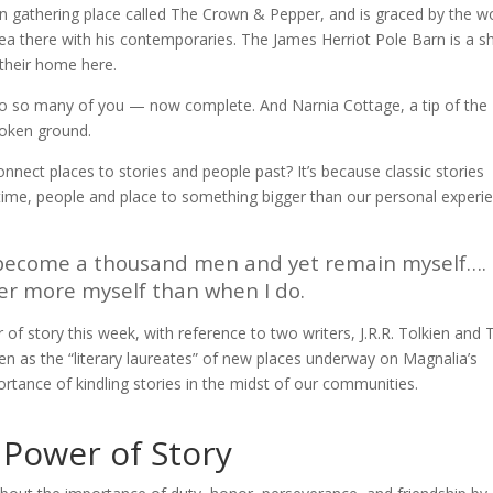
n gathering place called The Crown & Pepper, and is graced by the w
a there with his contemporaries. The James Herriot Pole Barn is a s
 their home here.
to so many of you — now complete. And Narnia Cottage, a tip of the
roken ground.
connect places to stories and people past? It’s because classic stories
time, people and place to something bigger than our personal experi
I become a thousand men and yet remain myself…. 
er more myself than when I do.
f story this week, with reference to two writers, J.R.R. Tolkien and T
men as the “literary laureates” of new places underway on Magnalia’s
rtance of kindling stories in the midst of our communities.
e Power of Story