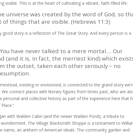
visible. This is at the heart of cultivating a vibrant, faith-filled life:
he universe was created by the word of God, so th
of things that are visible. (Hebrews 11:3)
y good story is a reflection of The Great Story. And every person is a
 You have never talked to a mere mortal…. Our
(and it is, in fact, the merriest kind) which exist
 the outset, taken each other seriously – no
presumption.
Homestead, existing or envisioned, is connected to the grand story we’
. We connect places with literary figures from times past, who are al
 personal and collective history as part of the experience here that h
 Place.”
an with Walden Cabin (and the newer Walden Pond), a tribute to
 wonderment. The Village Blacksmith Shoppe is a testament to Willi
e name, an anthem of American ideals. The community garden and