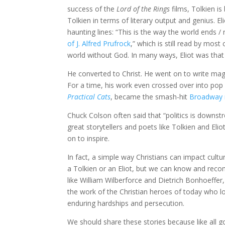
success of the
Lord of the Rings
films, Tolkien is
Tolkien in terms of literary output and genius. El
haunting lines: “This is the way the world ends 
of J. Alfred Prufrock
,” which is still read by mos
world without God. In many ways, Eliot was that m
He converted to Christ. He went on to write magn
For a time, his work even crossed over into pop
Practical Cats
, became the smash-hit
Broadway 
Chuck Colson often said that “politics is downstre
great storytellers and poets like Tolkien and El
on to inspire.
In fact, a simple way Christians can impact cult
a Tolkien or an Eliot, but we can know and recom
like William Wilberforce and Dietrich Bonhoeffer
the work of the Christian heroes of today who l
enduring hardships and persecution.
We should share these stories because like all g