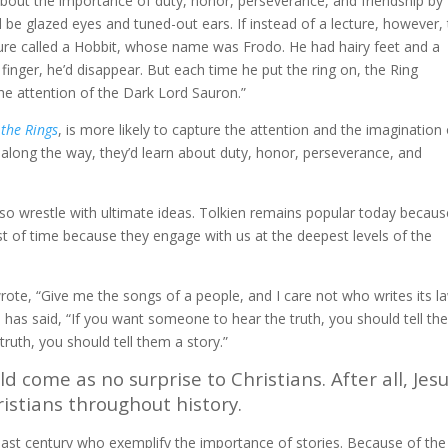
about the importance of duty, honor, perseverance, and friendship by
ll be glazed eyes and tuned-out ears. If instead of a lecture, however,
ture called a Hobbit, whose name was Frodo. He had hairy feet and a
finger, he’d disappear. But each time he put the ring on, the Ring
he attention of the Dark Lord Sauron.”
 the Rings
, is more likely to capture the attention and the imagination 
d, along the way, they’d learn about duty, honor, perseverance, and
also wrestle with ultimate ideas. Tolkien remains popular today becaus
est of time because they engage with us at the deepest levels of the
e, “Give me the songs of a people, and I care not who writes its la
n
has said, “If you want someone to hear the truth, you should tell t
ruth, you should tell them a story.”
d come as no surprise to Christians. After all, Jes
hristians throughout history.
 last century who exemplify the importance of stories. Because of the