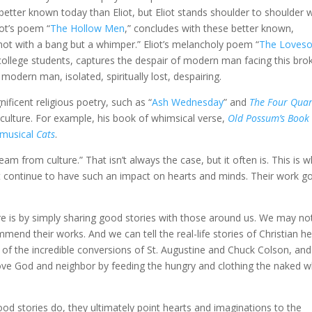
 better known today than Eliot, but Eliot stands shoulder to shoulder 
iot’s poem “
The Hollow Men
,” concludes with these better known,
/ not with a bang but a whimper.” Eliot’s melancholy poem “
The Loves
t college students, captures the despair of modern man facing this bro
odern man, isolated, spiritually lost, despairing.
ificent religious poetry, such as “
Ash Wednesday
” and
The Four Quar
 culture. For example, his book of whimsical verse,
Old Possum’s Book 
musical
Cats
.
am from culture.” That isn’t always the case, but it often is. This is 
iot continue to have such an impact on hearts and minds. Their work g
ure is by simply sharing good stories with those around us. We may no
mend their works. And we can tell the real-life stories of Christian h
, of the incredible conversions of St. Augustine and Chuck Colson, and
ove God and neighbor by feeding the hungry and clothing the naked w
ood stories do, they ultimately point hearts and imaginations to the