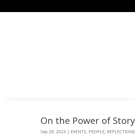
On the Power of Stor
Sep 29, 2023
|
EVENTS
,
PEOPLE
,
REFLECTION