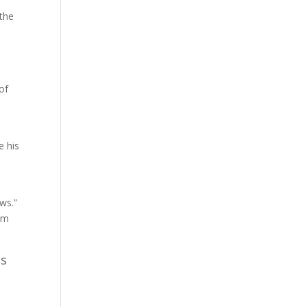
 the
of
e his
ws.”
hem
us