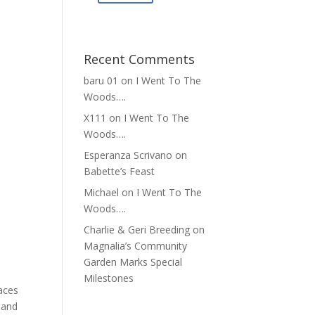
Recent Comments
baru 01
on
I Went To The
Woods….
X111
on
I Went To The
Woods….
Esperanza Scrivano
on
Babette’s Feast
Michael
on
I Went To The
Woods….
Charlie & Geri Breeding
on
Magnalia’s Community
Garden Marks Special
Milestones
paces
 and