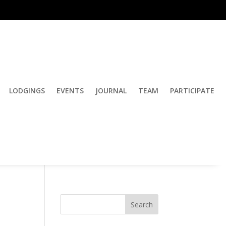
LODGINGS
EVENTS
JOURNAL
TEAM
PARTICIPATE