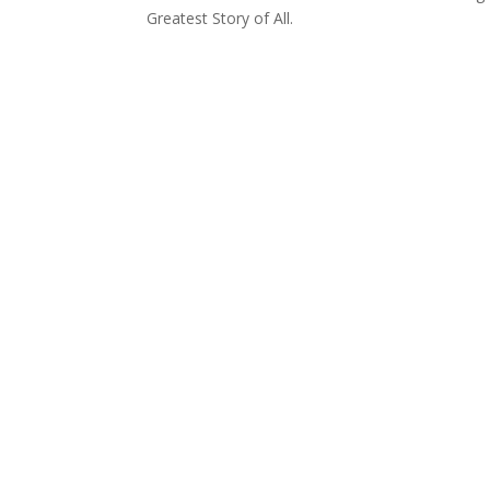
Greatest Story of All.