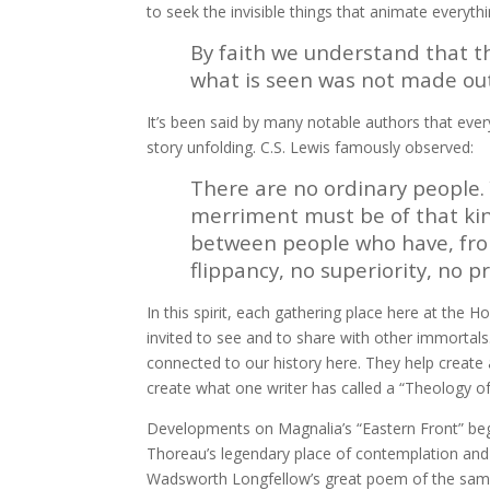
to seek the invisible things that animate everything 
By faith we understand that t
what is seen was not made out 
It’s been said by many notable authors that ever
story unfolding. C.S. Lewis famously observed:
There are no ordinary people.
merriment must be of that kind 
between people who have, from
flippancy, no superiority, no 
In this spirit, each gathering place here at the 
invited to see and to share with other immortals
connected to our history here. They help create a
create what one writer has called a “Theology of
Developments on Magnalia’s “Eastern Front” beg
Thoreau’s legendary place of contemplation and
Wadsworth Longfellow’s great poem of the sam