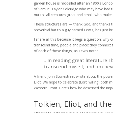
garden house is modelled after an 1800’s Londo
of Samuel Taylor Coleridge who may have had te
out to “all creatures great and small” who make
These structures are — thank God, and thanks 
proverbial hat to a guy named Lewis, has just b
I share all this because it begs a question: why 
transcend time, people and place: they connect 
of each of those things, as Lewis noted:
…In reading great literature 
transcend myself; and am nev
A friend John Stonestreet wrote about the power o
Eliot. We hope to celebrate (Lord willing) both 
Western Front. Here’s how he described the impo
Tolkien, Eliot, and th