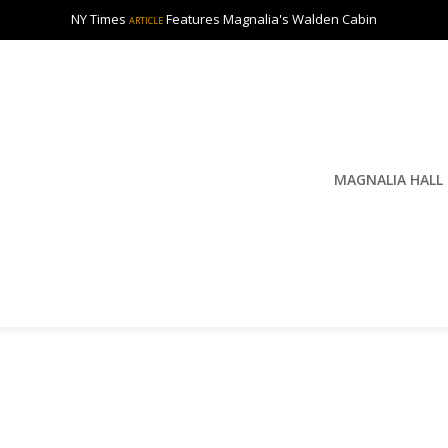
NY Times
Features Magnalia's Walden Cabin
ARTICLE
MAGNALIA HALL
y
S