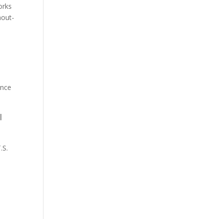
orks
hout-
ence
I
.S.