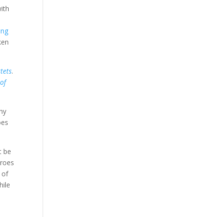
with
ong
ken
tets
.
of
why
oes
t be
eroes
 of
hile