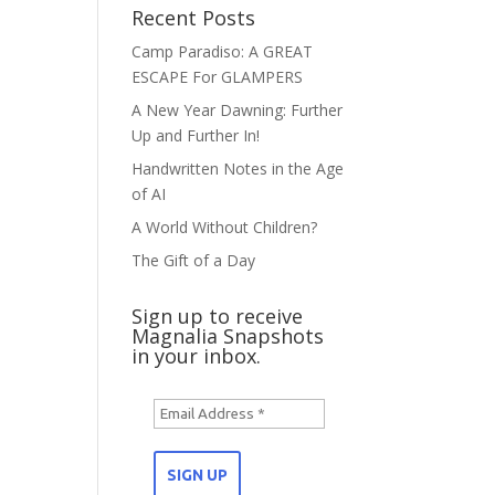
Recent Posts
Camp Paradiso: A GREAT
ESCAPE For GLAMPERS
A New Year Dawning: Further
Up and Further In!
Handwritten Notes in the Age
of AI
A World Without Children?
The Gift of a Day
Sign up to receive
Magnalia Snapshots
in your inbox.