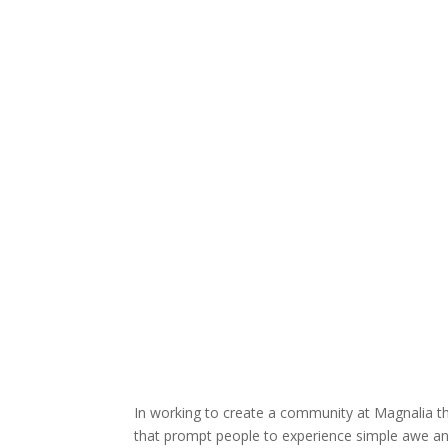
In working to create a community at Magnalia tha
that prompt people to experience simple awe and