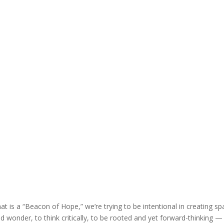
t is a “Beacon of Hope,” we’re trying to be intentional in creating s
 wonder, to think critically, to be rooted and yet forward-thinking —