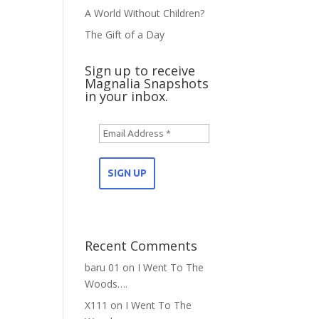
A World Without Children?
The Gift of a Day
Sign up to receive
Magnalia Snapshots
in your inbox.
Recent Comments
baru 01
on
I Went To The
Woods….
X111
on
I Went To The