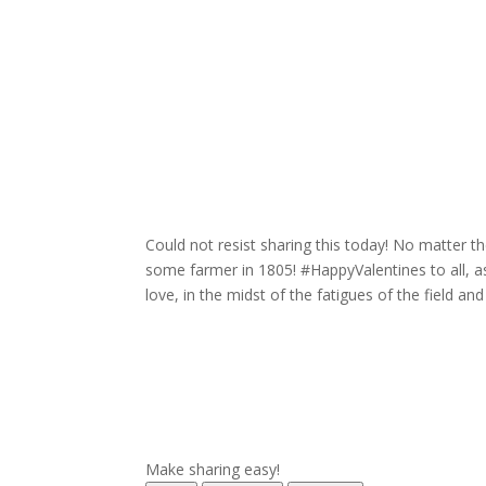
Could not resist sharing this today! No matter th
some farmer in 1805! #HappyValentines to all, 
love, in the midst of the fatigues of the field and
Make sharing easy!