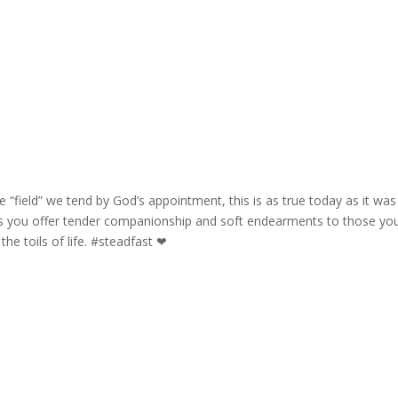
e “field” we tend by God’s appointment, this is as true today as it was
as you offer tender companionship and soft endearments to those yo
 the toils of life. #steadfast ❤