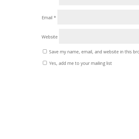
Email
*
Website
Save my name, email, and website in this br
Yes, add me to your mailing list