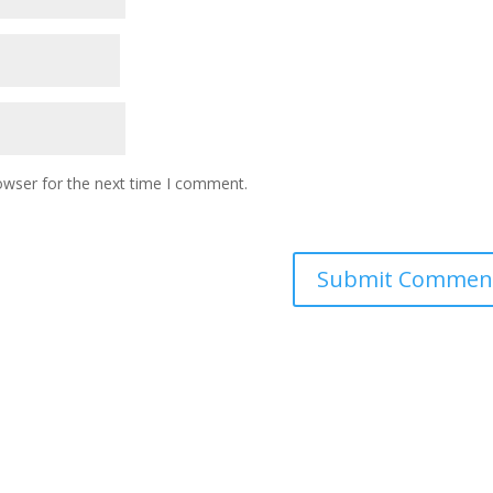
owser for the next time I comment.