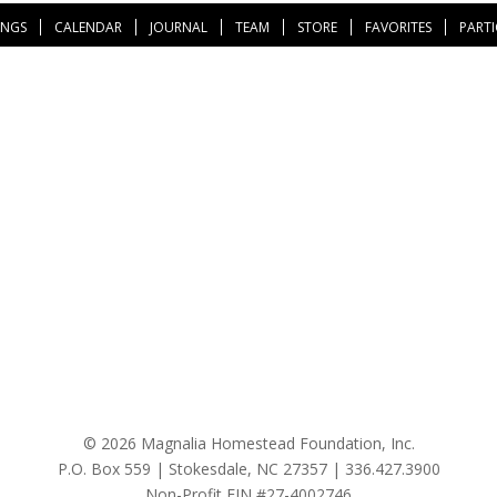
INGS
CALENDAR
JOURNAL
TEAM
STORE
FAVORITES
PARTI
© 2026 Magnalia Homestead Foundation, Inc.
P.O. Box 559 | Stokesdale, NC 27357 |
336.427.3900
Non-Profit EIN #27-4002746