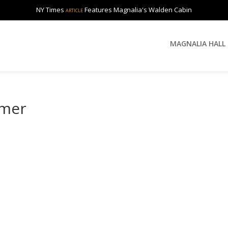
NY Times
Features Magnalia's Walden Cabin
ARTICLE
MAGNALIA HALL
rmer