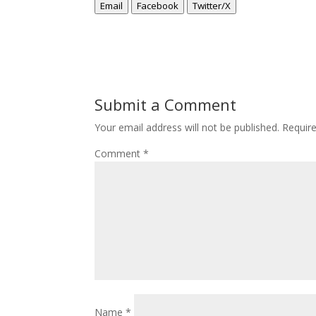
Email
Facebook
Twitter/X
Submit a Comment
Your email address will not be published.
Requir
Comment
*
Name
*