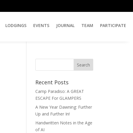
LODGINGS
EVENTS
JOURNAL
TEAM
PARTICIPATE
Recent Posts
Camp Paradiso: A GREAT
ESCAPE For GLAMPERS
A New Year Dawning: Further
Up and Further In!
Handwritten Notes in the Age
of AI