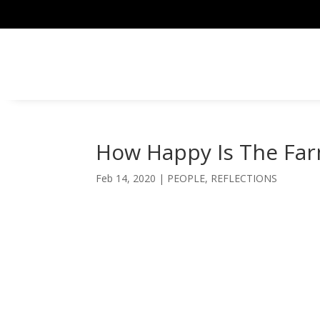
How Happy Is The Fa
Feb 14, 2020
|
PEOPLE
,
REFLECTIONS