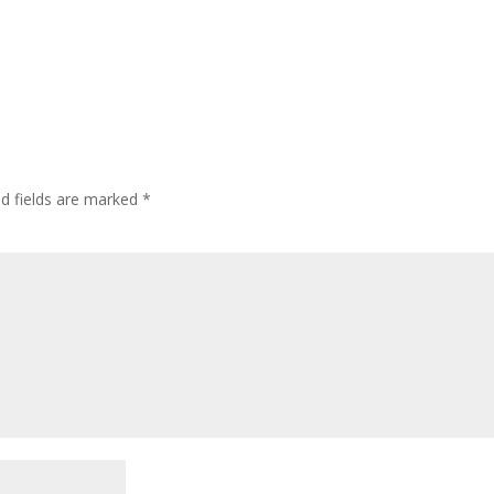
ed fields are marked
*