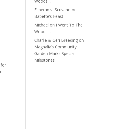
Woods….
Esperanza Scrivano
on
Babette’s Feast
Michael
on
I Went To The
Woods….
Charlie & Geri Breeding
on
Magnalia’s Community
Garden Marks Special
Milestones
 for
u