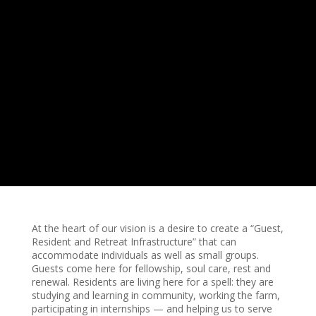
At the heart of our vision is a desire to create a “Guest,
Resident and Retreat Infrastructure” that can
accommodate individuals as well as small groups.
Guests come here for fellowship, soul care, rest and
renewal. Residents are living here for a spell: they are
studying and learning in community, working the farm,
participating in internships — and helping us to serve