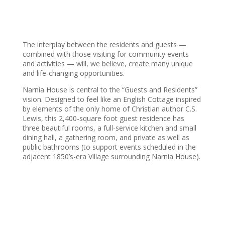
The interplay between the residents and guests —
combined with those visiting for community events
and activities — will, we believe, create many unique
and life-changing opportunities.
Narnia House is central to the “Guests and Residents”
vision. Designed to feel like an English Cottage inspired
by elements of the only home of Christian author C.S.
Lewis, this 2,400-square foot guest residence has
three beautiful rooms, a full-service kitchen and small
dining hall, a gathering room, and private as well as
public bathrooms (to support events scheduled in the
adjacent 1850’s-era Village surrounding Narnia House).