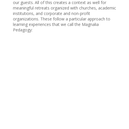
our guests. All of this creates a context as well for
meaningful retreats organized with churches, academic
institutions, and corporate and non-profit
organizations. These follow a particular approach to
learning experiences that we call the Magnalia
Pedagogy: