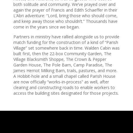
both solitude and community. We’ve prayed over and
again the prayer of Francis and Edith Schaeffer in their
L’Abri adventure: “Lord, bring those who should come,
and keep away those who shouldn’t.” Thousands have
come in the years since we began.
Partners in ministry have rallied alongside us to provide
match funding for the construction of a kind of “Parish
Village” set somewhere back in time. Walden Cabin was
built first, then the 22-box Community Garden, The
Village Blacksmith Shoppe, The Crown & Pepper
Garden House, The Pole Barn, Camp Paradise, The
James Herriot Milking Barn, trails, pastures, and more.
A Hobbit-hole and a small chapel called Parish House
are now officially “works-in-process” as well, after
clearing and constructing roads to enable workers to
access the building sites designated for those projects.