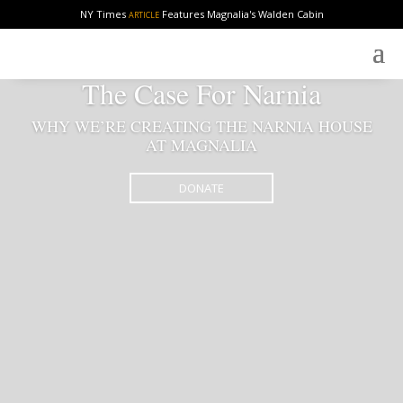
NY Times
Features Magnalia's Walden Cabin
ARTICLE
The Case For Narnia
WHY WE’RE CREATING THE NARNIA HOUSE
AT MAGNALIA
DONATE