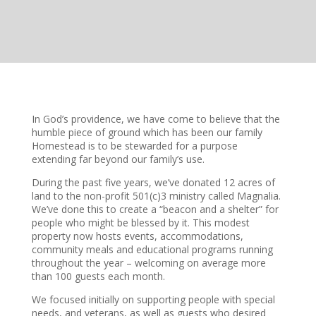
In God’s providence, we have come to believe that the
humble piece of ground which has been our family
Homestead is to be stewarded for a purpose
extending far beyond our family’s use.
During the past five years, we’ve donated 12 acres of
land to the non-profit 501(c)3 ministry called Magnalia.
We’ve done this to create a “beacon and a shelter” for
people who might be blessed by it. This modest
property now hosts events, accommodations,
community meals and educational programs running
throughout the year – welcoming on average more
than 100 guests each month.
We focused initially on supporting people with special
needs, and veterans, as well as guests who desired