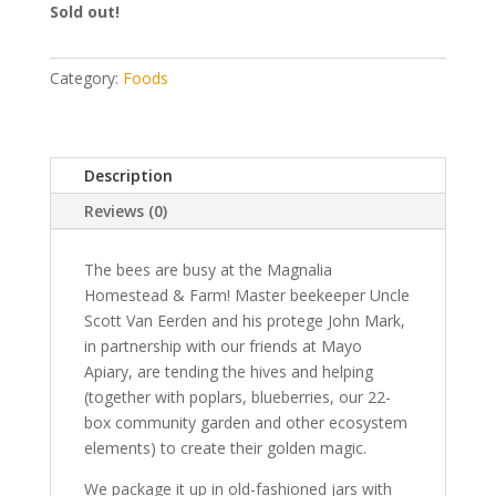
Sold out!
Category:
Foods
Description
Reviews (0)
The bees are busy at the Magnalia
Homestead & Farm! Master beekeeper Uncle
Scott Van Eerden and his protege John Mark,
in partnership with our friends at Mayo
Apiary, are tending the hives and helping
(together with poplars, blueberries, our 22-
box community garden and other ecosystem
elements) to create their golden magic.
We package it up in old-fashioned jars with