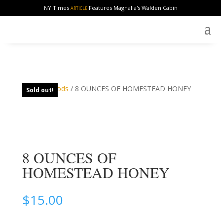
NY Times
Features Magnalia's Walden Cabin
ARTICLE
Home
/
Foods
/ 8 OUNCES OF HOMESTEAD HONEY
Sold out!
8 OUNCES OF
HOMESTEAD HONEY
$
15.00