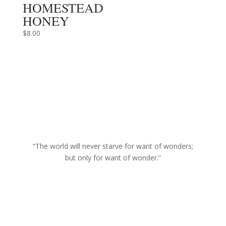
HOMESTEAD
HONEY
$
8.00
“The world will never starve for want of wonders;
but only for want of wonder.”