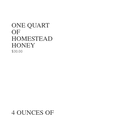
ONE QUART
OF
HOMESTEAD
HONEY
$
30.00
4 OUNCES OF