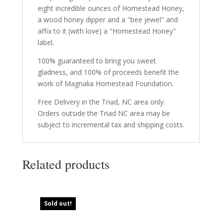
eight incredible ounces of Homestead Honey,
a wood honey dipper and a "bee jewel" and
affix to it (with love) a "Homestead Honey"
label.
100% guaranteed to bring you sweet
gladness, and 100% of proceeds benefit the
work of Magnalia Homestead Foundation.
Free Delivery in the Triad, NC area only.
Orders outside the Triad NC area may be
subject to incremental tax and shipping costs.
Related products
Sold out!
Sold out!