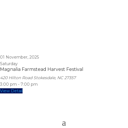
01
November, 2025
Saturday
Magnalia Farmstead Harvest Festival
420 Hilton Road Stokesdale, NC 27357
3:00 pm
-
7:00 pm
View Detail