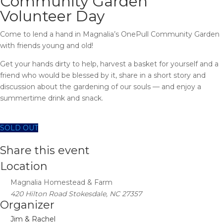
Community Garden
Volunteer Day
Come to lend a hand in Magnalia’s OnePull Community Garden
with friends young and old!
Get your hands dirty to help, harvest a basket for yourself and a
friend who would be blessed by it, share in a short story and
discussion about the gardening of our souls — and enjoy a
summertime drink and snack.
SOLD OUT
Share this event
Location
Magnalia Homestead & Farm
420 Hilton Road Stokesdale, NC 27357
Organizer
Jim & Rachel