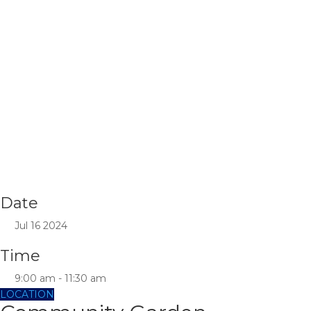
Date
Jul 16 2024
Time
9:00 am - 11:30 am
LOCATION