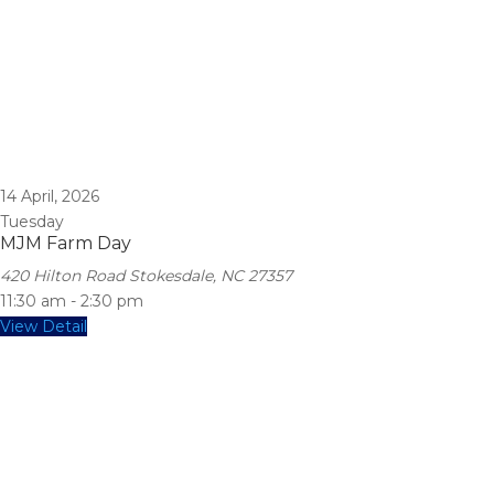
14
April, 2026
Tuesday
MJM Farm Day
420 Hilton Road Stokesdale, NC 27357
11:30 am
-
2:30 pm
View Detail