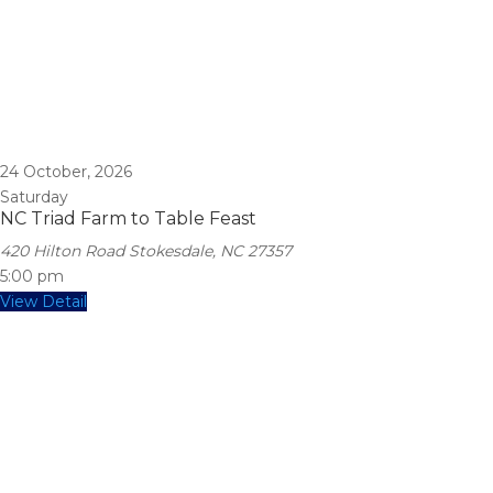
24
October, 2026
Saturday
NC Triad Farm to Table Feast
420 Hilton Road Stokesdale, NC 27357
5:00 pm
View Detail