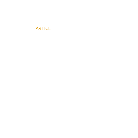
NY Times
ARTICLE
Features Magnalia's Walden Cabin