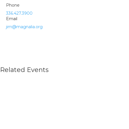
Phone
336.427.3900
Email
jim@magnalia.org
Related Events