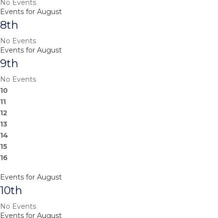
No Events
Events for August
8th
No Events
Events for August
9th
No Events
10
11
12
13
14
15
16
Events for August
10th
No Events
Events for August