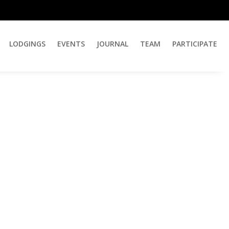
LODGINGS
EVENTS
JOURNAL
TEAM
PARTICIPATE