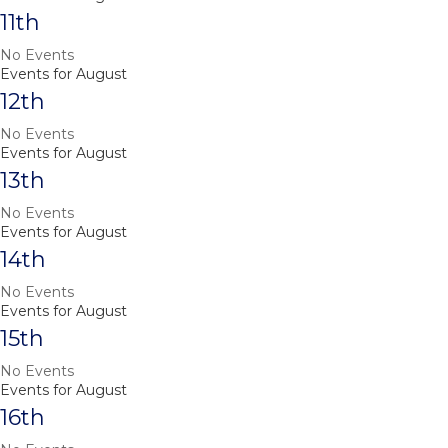
11th
No Events
Events for August
12th
No Events
Events for August
13th
No Events
Events for August
14th
No Events
Events for August
15th
No Events
Events for August
16th