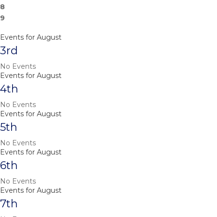
8
9
Events for August
3rd
No Events
Events for August
4th
No Events
Events for August
5th
No Events
Events for August
6th
No Events
Events for August
7th