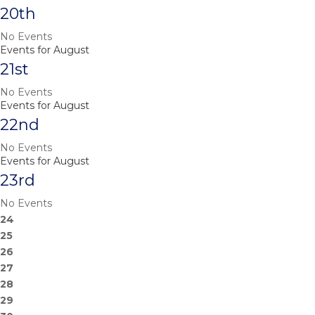
20th
No Events
Events for August
21st
No Events
Events for August
22nd
No Events
Events for August
23rd
No Events
24
25
26
27
28
29