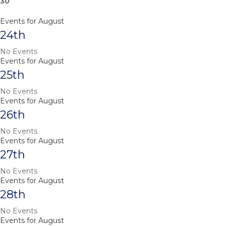
30
Events for August
24th
No Events
Events for August
25th
No Events
Events for August
26th
No Events
Events for August
27th
No Events
Events for August
28th
No Events
Events for August