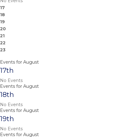
No Events
17
18
19
20
21
22
23
Events for August
17th
No Events
Events for August
18th
No Events
Events for August
19th
No Events
Events for August