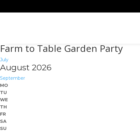
Farm to Table Garden Party
July
August 2026
September
MO
TU
WE
TH
FR
SA
SU