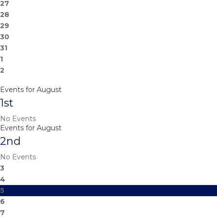
27
28
29
30
31
1
2
Events for August
1st
No Events
Events for August
2nd
No Events
3
4
5
6
7