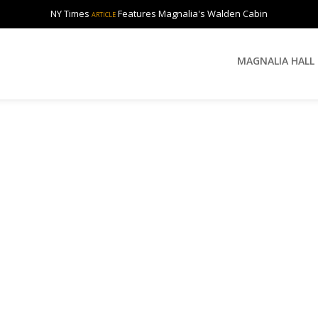
NY Times
Features Magnalia's Walden Cabin
ARTICLE
MAGNALIA HALL