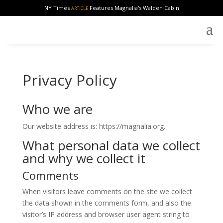
NY Times
Features Magnalia's Walden Cabin
ARTICLE
Privacy Policy
Who we are
Our website address is: https://magnalia.org.
What personal data we collect
and why we collect it
Comments
When visitors leave comments on the site we collect
the data shown in the comments form, and also the
visitor’s IP address and browser user agent string to