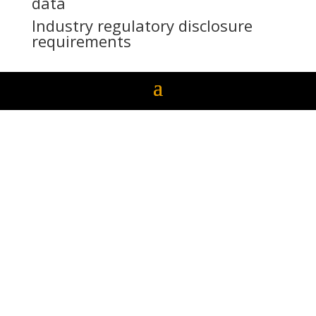
data
Industry regulatory disclosure
requirements