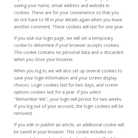
saving your name, email address and website in
cookies. These are for your convenience so that you
do not have to fill in your details again when you leave
another comment. These cookies will last for one year.
If you visit our login page, we will set a temporary
cookie to determine if your browser accepts cookies.
This cookie contains no personal data and is discarded
when you close your browser.
When you log in, we will also set up several cookies to
save your login information and your screen display
choices. Login cookies last for two days, and screen
options cookies last for a year. If you select
"Remember Me", your login will persist for two weeks.
If you log out of your account, the login cookies will be
removed.
If you edit or publish an article, an additional cookie will
be saved in your browser. This cookie includes no