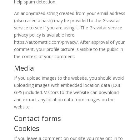
help spam detection.
An anonymized string created from your email address
(also called a hash) may be provided to the Gravatar
service to see if you are using it. The Gravatar service
privacy policy is available here:
https://automattic.com/privacy/. After approval of your
comment, your profile picture is visible to the public in
the context of your comment.
Media
If you upload images to the website, you should avoid
uploading images with embedded location data (EXIF
GPS) included. Visitors to the website can download
and extract any location data from images on the
website.
Contact forms
Cookies
If you leave a comment on our site you may opt-in to