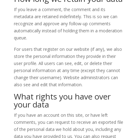
If you leave a comment, the comment and its
metadata are retained indefinitely. This is so we can
recognize and approve any follow-up comments
automatically instead of holding them in a moderation
queue.
For users that register on our website (if any), we also
store the personal information they provide in their
user profile. All users can see, edit, or delete their
personal information at any time (except they cannot
change their username). Website administrators can
also see and edit that information.
What rights you have over
your data
If you have an account on this site, or have left
comments, you can request to receive an exported file
of the personal data we hold about you, including any
data you have provided to us. You can also request