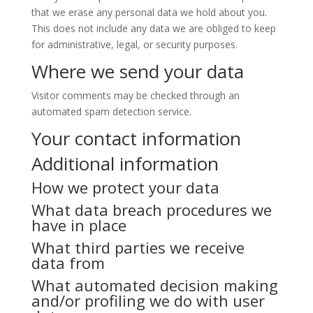
that we erase any personal data we hold about you.
This does not include any data we are obliged to keep
for administrative, legal, or security purposes.
Where we send your data
Visitor comments may be checked through an
automated spam detection service.
Your contact information
Additional information
How we protect your data
What data breach procedures we
have in place
What third parties we receive
data from
What automated decision making
and/or profiling we do with user