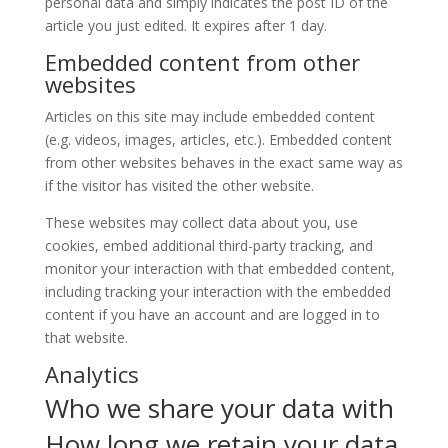
personal data and simply indicates the post ID of the
article you just edited. It expires after 1 day.
Embedded content from other
websites
Articles on this site may include embedded content
(e.g. videos, images, articles, etc.). Embedded content
from other websites behaves in the exact same way as
if the visitor has visited the other website.
These websites may collect data about you, use
cookies, embed additional third-party tracking, and
monitor your interaction with that embedded content,
including tracking your interaction with the embedded
content if you have an account and are logged in to
that website.
Analytics
Who we share your data with
How long we retain your data