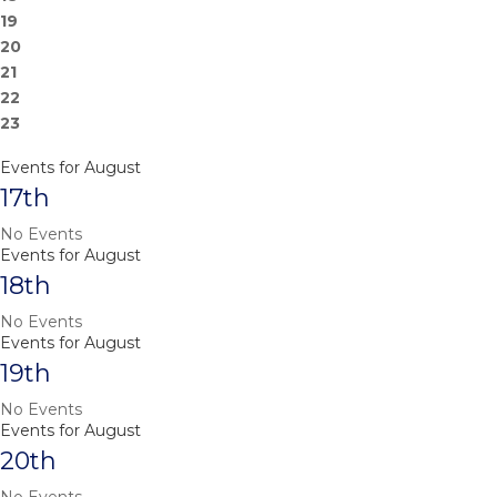
19
20
21
22
23
Events for August
17th
No Events
Events for August
18th
No Events
Events for August
19th
No Events
Events for August
20th