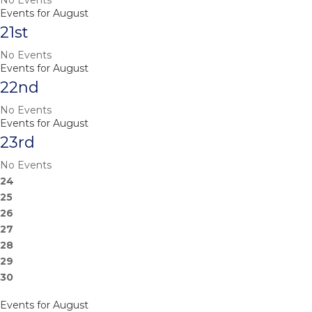
No Events
Events for August
21st
No Events
Events for August
22nd
No Events
Events for August
23rd
No Events
24
25
26
27
28
29
30
Events for August