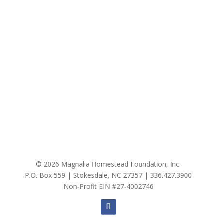
© 2026 Magnalia Homestead Foundation, Inc.
P.O. Box 559 | Stokesdale, NC 27357 |
336.427.3900
Non-Profit EIN #27-4002746