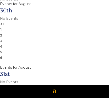
Events for August
30th
No Events
31
1
2
3
4
5
6
Events for August
31st
No Events