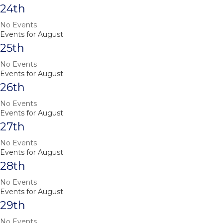
24th
No Events
Events for August
25th
No Events
Events for August
26th
No Events
Events for August
27th
No Events
Events for August
28th
No Events
Events for August
29th
No Events