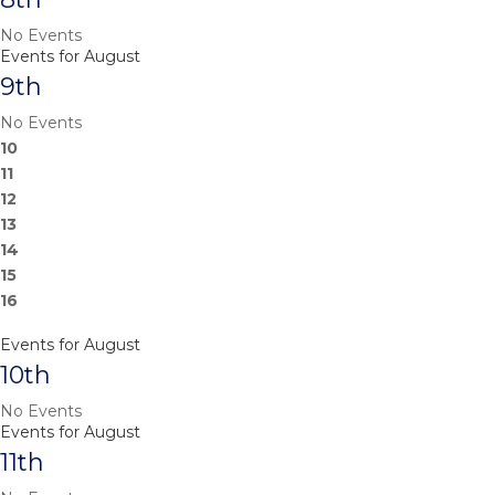
No Events
Events for August
9th
No Events
10
11
12
13
14
15
16
Events for August
10th
No Events
Events for August
11th