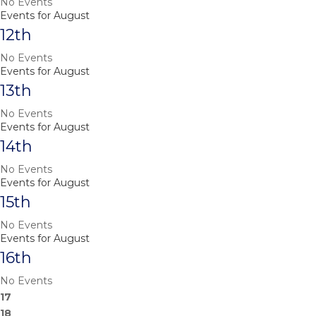
No Events
Events for August
12th
No Events
Events for August
13th
No Events
Events for August
14th
No Events
Events for August
15th
No Events
Events for August
16th
No Events
17
18