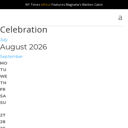
NY Times
Features Magnalia's Walden Cabin
ARTICLE
Celebration
July
August 2026
September
MO
TU
WE
TH
FR
SA
SU
27
28