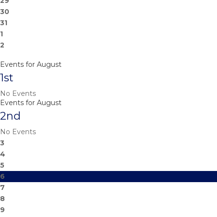
29
30
31
1
2
Events for August
1st
No Events
Events for August
2nd
No Events
3
4
5
6
7
8
9