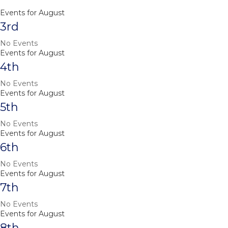
Events for August
3rd
No Events
Events for August
4th
No Events
Events for August
5th
No Events
Events for August
6th
No Events
Events for August
7th
No Events
Events for August
8th