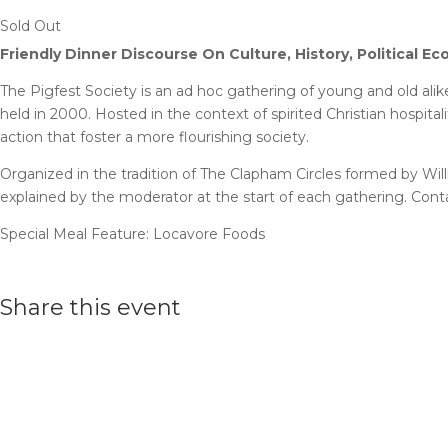
Sold Out
Friendly Dinner Discourse On Culture, History, Political E
The Pigfest Society is an ad hoc gathering of young and old ali
held in 2000. Hosted in the context of spirited Christian hospita
action that foster a more flourishing society.
Organized in the tradition of The Clapham Circles formed by Will
explained by the moderator at the start of each gathering. Con
Special Meal Feature: Locavore Foods
Share this event