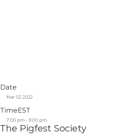
Date
Mar 02 2022
Time
EST
7:00 pm - 9:00 pm
The Pigfest Society