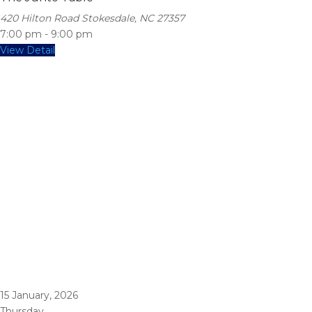
420 Hilton Road Stokesdale, NC 27357
7:00 pm
-
9:00 pm
View Detail
15
January, 2026
Thursday