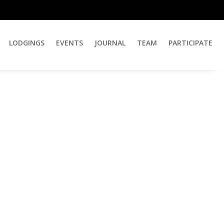
LODGINGS
EVENTS
JOURNAL
TEAM
PARTICIPATE