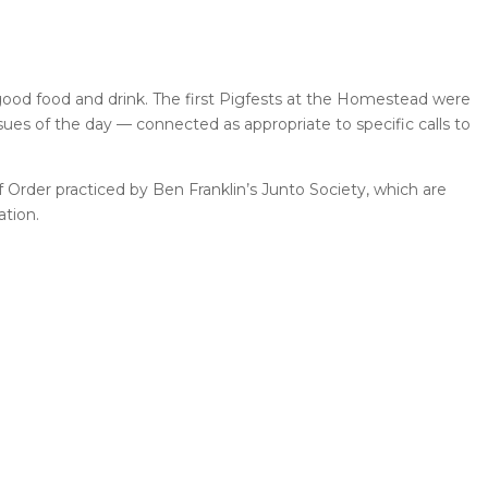
 good food and drink. The first Pigfests at the Homestead were
ssues of the day — connected as appropriate to specific calls to
f Order practiced by Ben Franklin’s Junto Society, which are
ation.