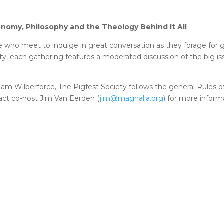
conomy, Philosophy and the Theology Behind It All
ke who meet to indulge in great conversation as they forage for
lity, each gathering features a moderated discussion of the big i
iam Wilberforce, The Pigfest Society follows the general Rules o
tact co-host Jim Van Eerden (
jim@magnalia.org
) for more inform