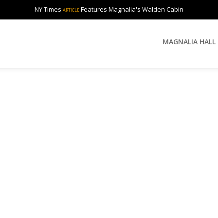
NY Times
Features Magnalia's Walden Cabin
ARTICLE
MAGNALIA HALL