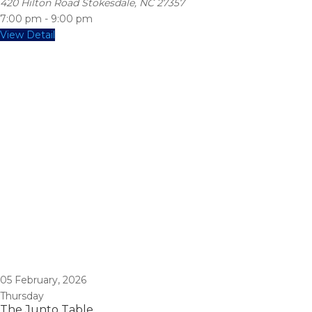
420 Hilton Road Stokesdale, NC 27357
7:00 pm
-
9:00 pm
View Detail
05
February, 2026
Thursday
The Junto Table