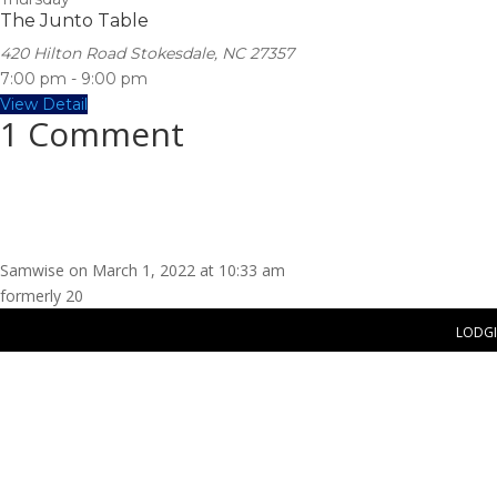
The Junto Table
420 Hilton Road Stokesdale, NC 27357
7:00 pm
-
9:00 pm
View Detail
1 Comment
Samwise
on March 1, 2022 at 10:33 am
formerly 20
LODG