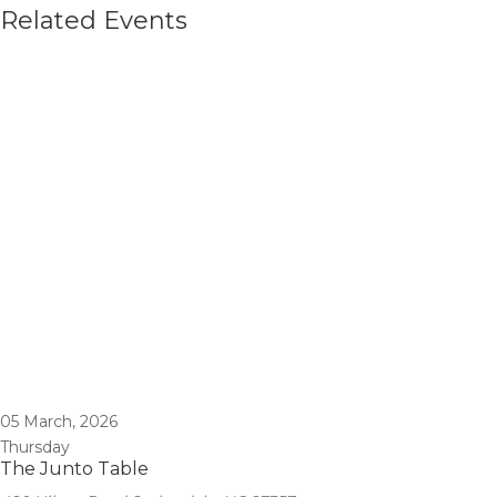
Related Events
05
March, 2026
Thursday
The Junto Table