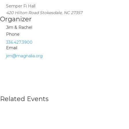
Semper Fi Hall
420 Hilton Road Stokesdale, NC 27357
Organizer
Jim & Rachel
Phone
336.427.3900
Email
jim@magnalia.org
Related Events