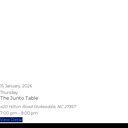
15
January, 2026
Thursday
The Junto Table
420 Hilton Road Stokesdale, NC 27357
7:00 pm
-
9:00 pm
View Detail