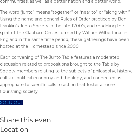
communities, as well as a better nation and a better world.
The word “junto” means “together” or “near to” or “along with.”
Using the name and general Rules of Order practiced by Ben
Franklin’s Junto Society in the late 1700’s, and modeling the
spirit of The Clapham Circles formed by William Wilberforce in
England in the same time period, these gatherings have been
hosted at the Homestead since 2000.
Each convening of The Junto Table features a moderated
discussion related to propositions brought to the Table by
Society members relating to the subjects of philosophy, history,
culture, political economy and theology, and connected as
appropriate to specific calls to action that foster a more
flourishing society.
SOLD OUT
Share this event
Location