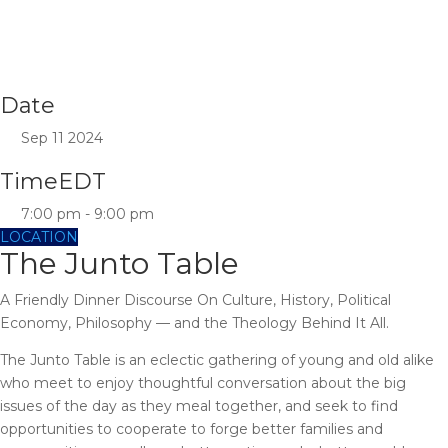
Date
Sep 11 2024
Time
EDT
7:00 pm - 9:00 pm
LOCATION
The Junto Table
A Friendly Dinner Discourse On Culture, History, Political
Economy, Philosophy — and the Theology Behind It All.
The Junto Table is an eclectic gathering of young and old alike
who meet to enjoy thoughtful conversation about the big
issues of the day as they meal together, and seek to find
opportunities to cooperate to forge better families and