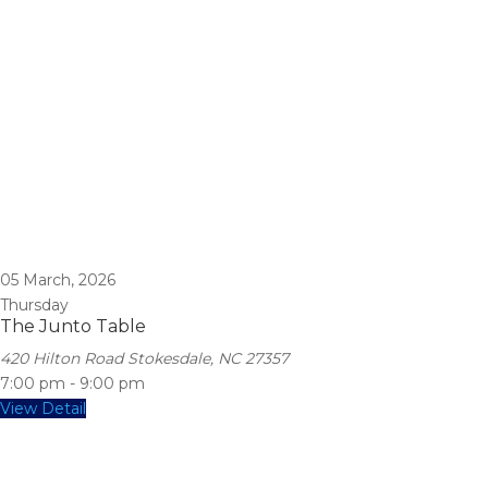
05
March, 2026
Thursday
The Junto Table
420 Hilton Road Stokesdale, NC 27357
7:00 pm
-
9:00 pm
View Detail