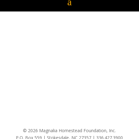
© 2026 Magnalia Homestead Foundation, Inc.
P.O. Box 559 | Stokesdale, NC 27357 |
336.427.3900