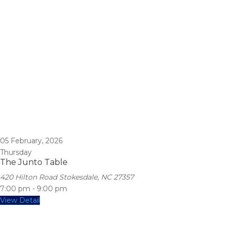
05
February, 2026
Thursday
The Junto Table
420 Hilton Road Stokesdale, NC 27357
7:00 pm
-
9:00 pm
View Detail