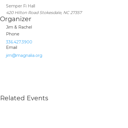
Semper Fi Hall
420 Hilton Road Stokesdale, NC 27357
Organizer
Jim & Rachel
Phone
336.427.3900
Email
jim@magnalia.org
Related Events