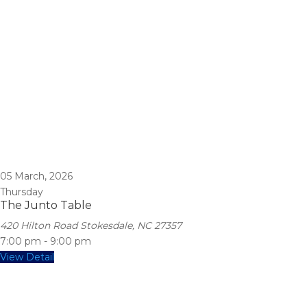
05
March, 2026
Thursday
The Junto Table
420 Hilton Road Stokesdale, NC 27357
7:00 pm
-
9:00 pm
View Detail