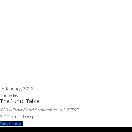
15
January, 2026
Thursday
The Junto Table
420 Hilton Road Stokesdale, NC 27357
7:00 pm
-
9:00 pm
View Detail