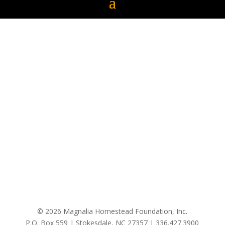
© 2026 Magnalia Homestead Foundation, Inc.
P.O. Box 559 | Stokesdale, NC 27357 |
336.427.3900