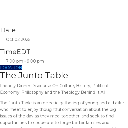
Date
Oct 02 2025
Time
EDT
7:00 pm - 9:00 pm
LOCATION
The Junto Table
Friendly Dinner Discourse On Culture, History, Political
Economy, Philosophy and the Theology Behind It All
The Junto Table is an eclectic gathering of young and old alike
who meet to enjoy thoughtful conversation about the big
issues of the day as they meal together, and seek to find
opportunities to cooperate to forge better families and