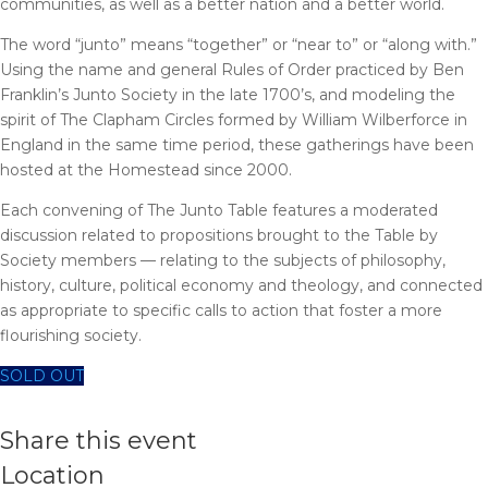
communities, as well as a better nation and a better world.
The word “junto” means “together” or “near to” or “along with.”
Using the name and general Rules of Order practiced by Ben
Franklin’s Junto Society in the late 1700’s, and modeling the
spirit of The Clapham Circles formed by William Wilberforce in
England in the same time period, these gatherings have been
hosted at the Homestead since 2000.
Each convening of The Junto Table features a moderated
discussion related to propositions brought to the Table by
Society members — relating to the subjects of philosophy,
history, culture, political economy and theology, and connected
as appropriate to specific calls to action that foster a more
flourishing society.
SOLD OUT
Share this event
Location