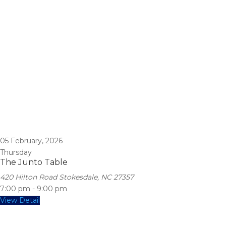
05
February, 2026
Thursday
The Junto Table
420 Hilton Road Stokesdale, NC 27357
7:00 pm
-
9:00 pm
View Detail