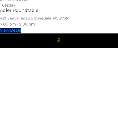
Tuesday
Adler Roundtable
420 Hilton Road Stokesdale, NC 27357
7:00 pm
-
9:00 pm
View Detail