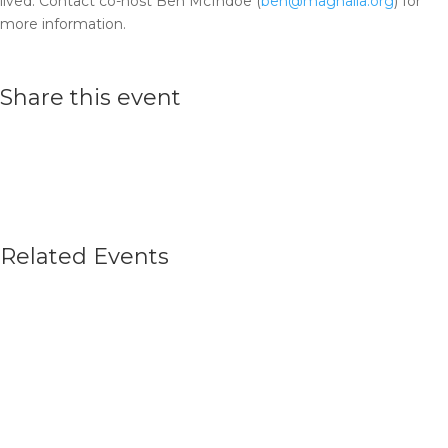
lived. Contact co-host Ben McIndoe (
ben@magnalia.org
) for
more information.
Share this event
Related Events