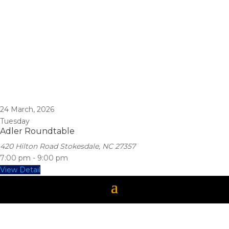
24
March, 2026
Tuesday
Adler Roundtable
420 Hilton Road Stokesdale, NC 27357
7:00 pm
-
9:00 pm
View Detail