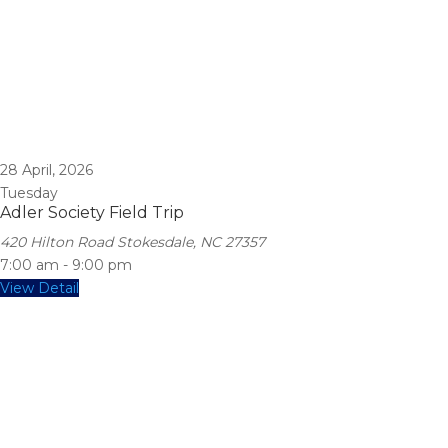
28
April, 2026
Tuesday
Adler Society Field Trip
420 Hilton Road Stokesdale, NC 27357
7:00 am
-
9:00 pm
View Detail