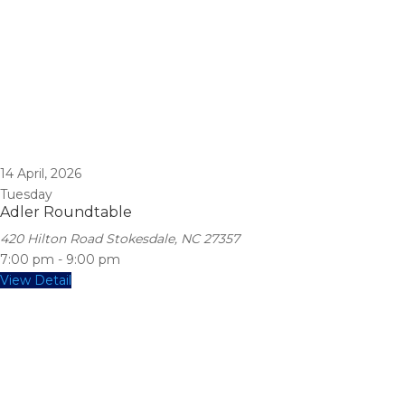
14
April, 2026
Tuesday
Adler Roundtable
420 Hilton Road Stokesdale, NC 27357
7:00 pm
-
9:00 pm
View Detail