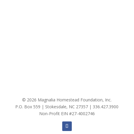
© 2026 Magnalia Homestead Foundation, Inc.
P.O. Box 559 | Stokesdale, NC 27357 |
336.427.3900
Non-Profit EIN #27-4002746