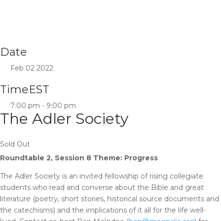
Date
Feb 02 2022
Time
EST
7:00 pm - 9:00 pm
The Adler Society
Sold Out
Roundtable 2, Session 8 Theme: Progress
The Adler Society is an invited fellowship of rising collegiate
students who read and converse about the Bible and great
literature (poetry, short stories, historical source documents and
the catechisms) and the implications of it all for the life well-