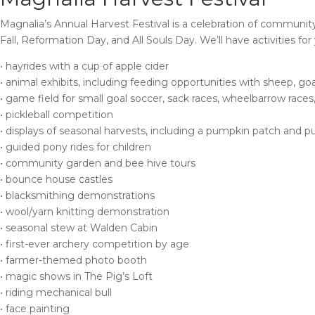
Magnalia’s Annual Harvest Festival is a celebration of community
Fall, Reformation Day, and All Souls Day. We’ll have activities for
• hayrides with a cup of apple cider
• animal exhibits, including feeding opportunities with sheep, goa
• game field for small goal soccer, sack races, wheelbarrow races
• pickleball competition
• displays of seasonal harvests, including a pumpkin patch and p
• guided pony rides for children
• community garden and bee hive tours
• bounce house castles
• blacksmithing demonstrations
• wool/yarn knitting demonstration
• seasonal stew at Walden Cabin
• first-ever archery competition by age
• farmer-themed photo booth
• magic shows in The Pig’s Loft
• riding mechanical bull
• face painting