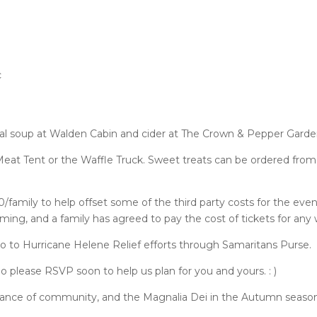
c
nal soup at Walden Cabin and cider at The Crown & Pepper Gard
eat Tent or the Waffle Truck. Sweet treats can be ordered from
/family to help offset some of the third party costs for the even
g, and a family has agreed to pay the cost of tickets for any w
go to Hurricane Helene Relief efforts through Samaritans Purse.
 So please RSVP soon to help us plan for you and yours. : )
tance of community, and the Magnalia Dei in the Autumn season: