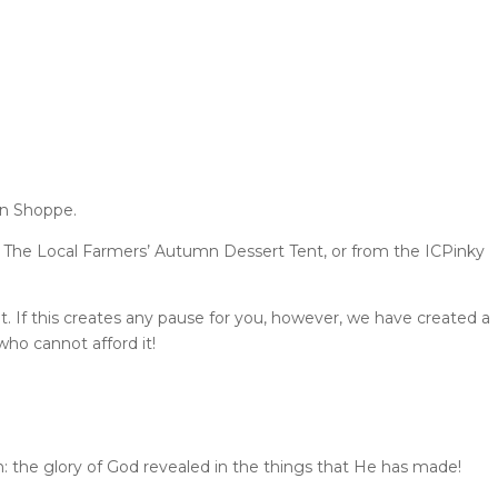
en Shoppe.
 The Local Farmers’ Autumn Dessert Tent, or from the ICPinky
t. If this creates any pause for you, however, we have created a
ho cannot afford it!
 the glory of God revealed in the things that He has made!