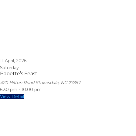
11
April, 2026
Saturday
Babette’s Feast
420 Hilton Road Stokesdale, NC 27357
6:30 pm
-
10:00 pm
View Detail