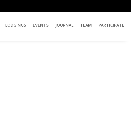
LODGINGS
EVENTS
JOURNAL
TEAM
PARTICIPATE