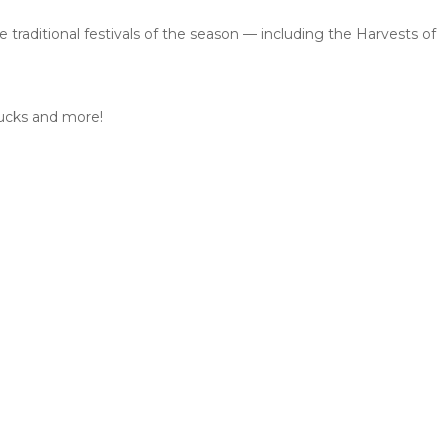
traditional festivals of the season — including the Harvests of
 ducks and more!