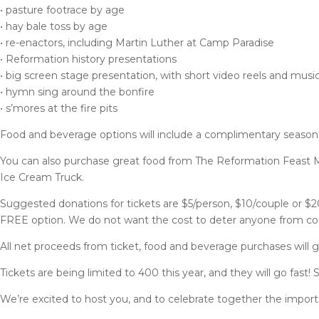
• pasture footrace by age
• hay bale toss by age
• re-enactors, including Martin Luther at Camp Paradise
• Reformation history presentations
• big screen stage presentation, with short video reels and musi
• hymn sing around the bonfire
• s’mores at the fire pits
Food and beverage options will include a complimentary seaso
You can also purchase great food from The Reformation Feast M
Ice Cream Truck.
Suggested donations for tickets are $5/person, $10/couple or $20
FREE option. We do not want the cost to deter anyone from comin
All net proceeds from ticket, food and beverage purchases will 
Tickets are being limited to 400 this year, and they will go fast!
We’re excited to host you, and to celebrate together the impor