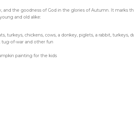
, and the goodness of God in the glories of Autumn. It marks the 
 young and old alike:
ts, turkeys, chickens, cows, a donkey, piglets, a rabbit, turkeys,
, tug-of-war and other fun
umpkin painting for the kids