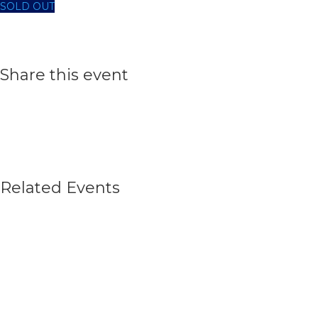
SOLD OUT
Share this event
Related Events