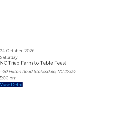
24
October, 2026
Saturday
NC Triad Farm to Table Feast
420 Hilton Road Stokesdale, NC 27357
5:00 pm
View Detail