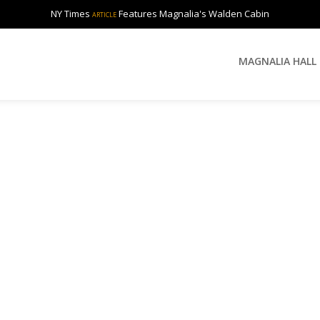
NY Times
Features Magnalia's Walden Cabin
ARTICLE
MAGNALIA HALL