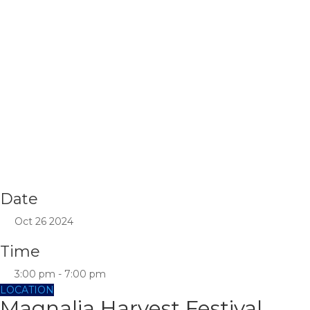
Date
Oct 26 2024
Time
3:00 pm - 7:00 pm
LOCATION
Magnalia Harvest Festival