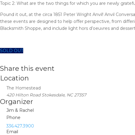
Topic 2: What are the two things for which you are newly gratefu
Pound it out, at the circa 1851 Peter Wright Anvil! Anvil Conver
these events are designed to help offer perspective, from differ
Blacksmith Shoppe, and include light hors d’oeuvres and desserts
SOLD OUT
Share this event
Location
The Homestead
420 Hilton Road Stokesdale, NC 27357
Organizer
Jim & Rachel
Phone
336.427.3900
Email