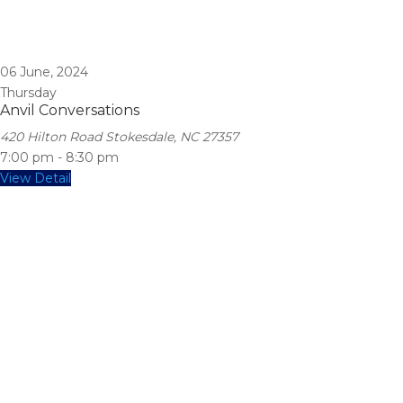
06
June, 2024
Thursday
Anvil Conversations
420 Hilton Road Stokesdale, NC 27357
7:00 pm
-
8:30 pm
View Detail