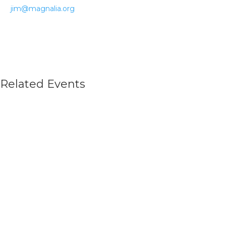
jim@magnalia.org
Related Events