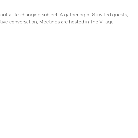
out a life-changing subject. A gathering of 8 invited guests,
ctive conversation, Meetings are hosted in The Village