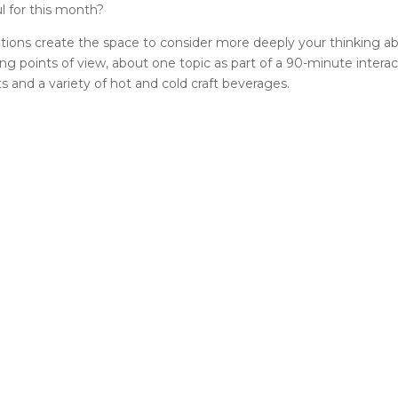
l for this month?
sations create the space to consider more deeply your thinking ab
ing points of view, about one topic as part of a 90-minute intera
 and a variety of hot and cold craft beverages.