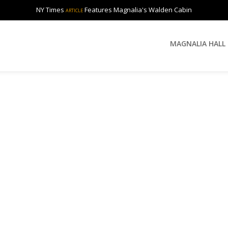
NY Times
Features Magnalia's Walden Cabin
ARTICLE
MAGNALIA HALL