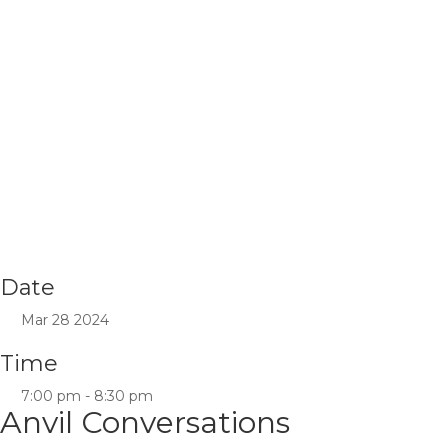
Date
Mar 28 2024
Time
7:00 pm - 8:30 pm
Anvil Conversations