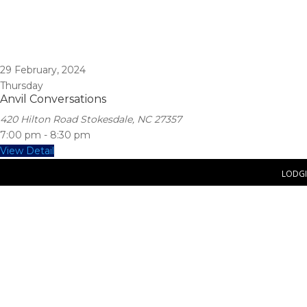
29
February, 2024
Thursday
Anvil Conversations
420 Hilton Road Stokesdale, NC 27357
7:00 pm
-
8:30 pm
View Detail
LODG