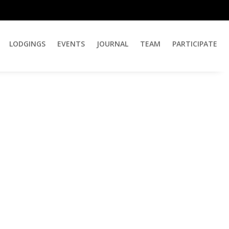
LODGINGS
EVENTS
JOURNAL
TEAM
PARTICIPATE