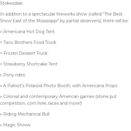
Stokesdale.
In addition to a spectacular fireworks show (called “The Best
Show East of the Mississippi” by partial observers), there will be:
» Americana Hot Dog Tent
> Taco Brothers Food Truck
> Frozen Dessert Truck
> Strawberry Shortcake Tent
» Pony rides
» A Patriot’s Polaroid Photo Booth, with Americana Props
» Colonial and contemporary American games (stone put
competition, corn hole, races and more!)
» Riding Mechanical Bull
» Magic Shows