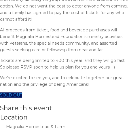
option. We do not want the cost to deter anyone from coming,
and a family has agreed to pay the cost of tickets for any who
cannot afford it!
All proceeds from ticket, food and beverage purchases will
benefit Magnalia Homestead Foundation’s ministry activities
with veterans, the special needs community, and assorted
guests seeking care or fellowship from near and far.
Tickets are being limited to 400 this year, and they will go fast!
So please RSVP soon to help us plan for you and yours. : )
We’re excited to see you, and to celebrate together our great
nation and the privilege of being Americans!
SOLD OUT
Share this event
Location
Magnalia Homestead & Farm