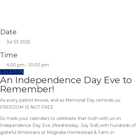
Date
Jul 03 2025
Time
4:00 pm - 10:00 pm
LOCATION
An Independence Day Eve to
Remember!
As every patriot knows, and as Memorial Day reminds us,
FREEDOM IS NOT FREE.
So mark your calendars to celebrate that truth with us on
Independence Day Eve (Wednesday, July 3rd!) with hundreds of
grateful Americans at Magnalia Homestead & Farm in