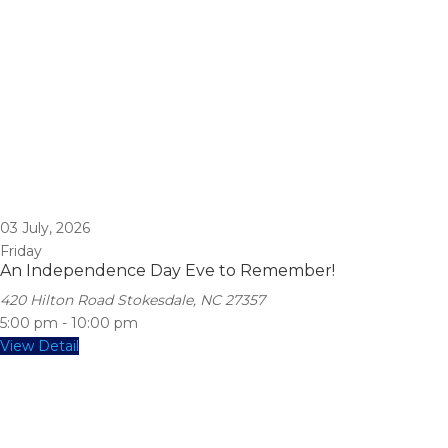
03
July, 2026
Friday
An Independence Day Eve to Remember!
420 Hilton Road Stokesdale, NC 27357
5:00 pm
-
10:00 pm
View Detail