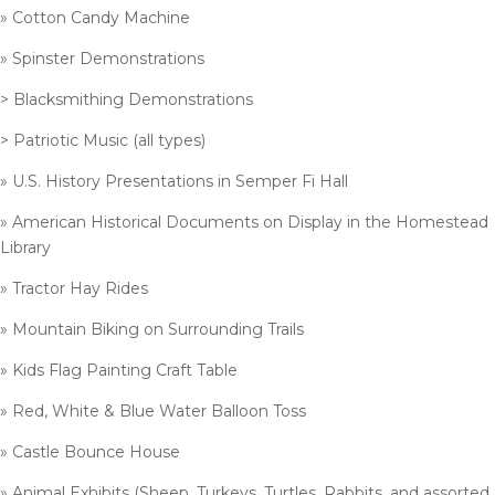
» Cotton Candy Machine
» Spinster Demonstrations
> Blacksmithing Demonstrations
> Patriotic Music (all types)
» U.S. History Presentations in Semper Fi Hall
» American Historical Documents on Display in the Homestead
Library
» Tractor Hay Rides
» Mountain Biking on Surrounding Trails
» Kids Flag Painting Craft Table
» Red, White & Blue Water Balloon Toss
» Castle Bounce House
» Animal Exhibits (Sheep, Turkeys, Turtles, Rabbits, and assorted