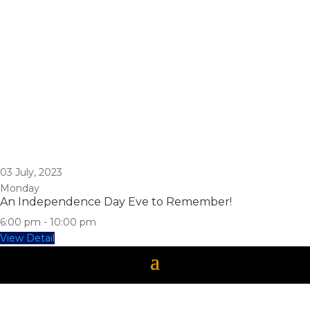
03
July, 2023
Monday
An Independence Day Eve to Remember!
6:00 pm
-
10:00 pm
View Detail