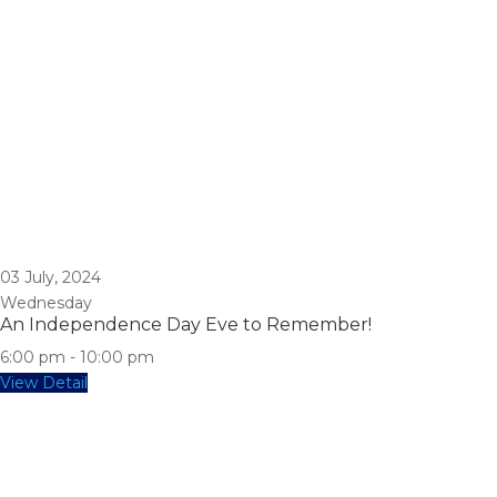
03
July, 2024
Wednesday
An Independence Day Eve to Remember!
6:00 pm
-
10:00 pm
View Detail