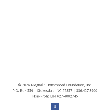
© 2026 Magnalia Homestead Foundation, Inc.
P.O. Box 559 | Stokesdale, NC 27357 |
336.427.3900
Non-Profit EIN #27-4002746