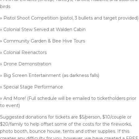
birds
» Pistol Shoot Competition (pistol, 3 bullets and target provided)
» Colonial Stew Served at Walden Cabin
» Community Garden & Bee Hive Tours
» Colonial Reenactors
» Drone Demonstration
» Big Screen Entertainment (as darkness falls)
» Special Stage Performance
» And More! (Full schedule will be emailed to ticketholders prior
to event)
Suggested donations for tickets are $5/person, $10/couple or
$20/family to help offset some of the costs for the fireworks,
photo booth, bounce house, tents and other supplies. If this
creates any difficulty for you, however, we have created a FREE