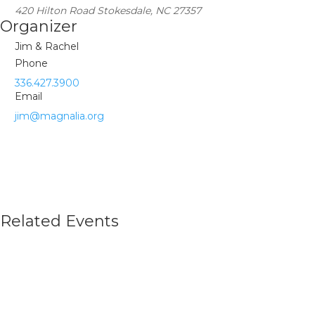
420 Hilton Road Stokesdale, NC 27357
Organizer
Jim & Rachel
Phone
336.427.3900
Email
jim@magnalia.org
Related Events